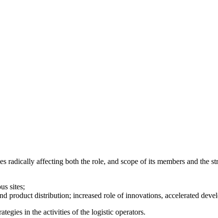
adically affecting both the role, and scope of its members and the stru
us sites;
nd product distribution; increased role of innovations, accelerated deve
gies in the activities of the logistic operators.