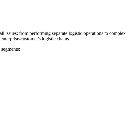
all issues: from performing separate logistic operations to complex
enterprise-customer's logistic chains.
g segments: