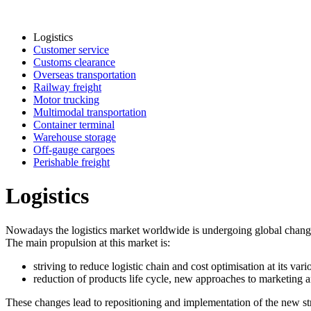
Logistics
Customer service
Customs clearance
Overseas transportation
Railway freight
Motor trucking
Multimodal transportation
Container terminal
Warehouse storage
Off-gauge cargoes
Perishable freight
Logistics
Nowadays the logistics market worldwide is undergoing global changes r
The main propulsion at this market is:
striving to reduce logistic chain and cost optimisation at its vario
reduction of products life cycle, new approaches to marketing a
These changes lead to repositioning and implementation of the new strate