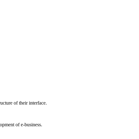
cture of their interface.
lopment of e-business.