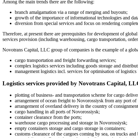
Among the main trends there are the following:
branch amalgamation via a range of merging and buyouts;
growth of the importance of informational technologies and data
diversion from special services and focus on rendering completed
Therefore, at present there are prerequisites for development of globa
services provision (including warehousing, cargo transportation, order 
Novotrans Capital, LLC group of companies is the example of a global 
cargo transportation and freight forwarding services;
complex logistics services including goods storage and distribut
management logistics incl. services for optimisation of logistics
Logistics services provided by Novotrans Capital, L
plotting of business- and transportation scheme for cargo delive
arrangement of ocean freight to Novorossiysk from any port of 
arrangement of overland delivery in the country of consignment 
cargo handling in all ports of Novorossiysk;
container clearance from the ports;
warehouse cargo processing and storage in Novorossiysk;
empty containers storage and cargo storage in containers;
customs clearance of the cargoes coming by sea, on trucks an