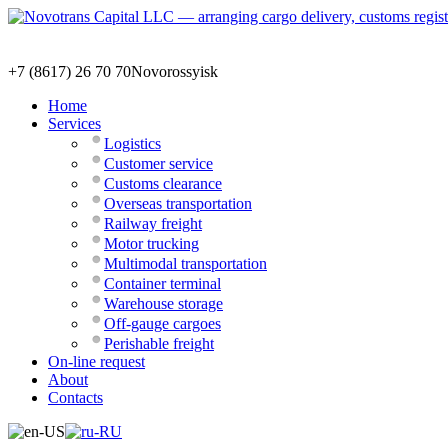
+7 (8617) 26 70 70
Novorossyisk
Home
Services
Logistics
Customer service
Customs clearance
Overseas transportation
Railway freight
Motor trucking
Multimodal transportation
Container terminal
Warehouse storage
Off-gauge cargoes
Perishable freight
On-line request
About
Contacts