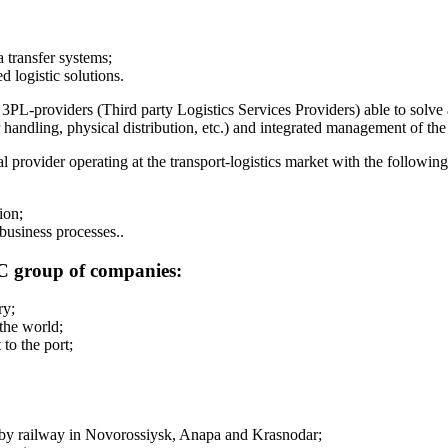
 transfer systems;
 logistic solutions.
l 3PL-providers (Third party Logistics Services Providers) able to solve 
handling, physical distribution, etc.) and integrated management of the 
provider operating at the transport-logistics market with the followin
ion;
 business processes..
LC group of companies:
ry;
the world;
to the port;
d by railway in Novorossiysk, Anapa and Krasnodar;